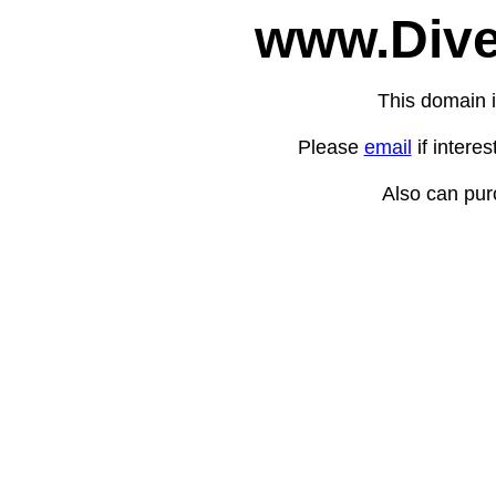
www.Dive
This domain i
Please
email
if intere
Also can pu