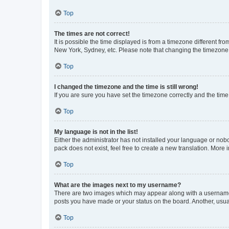
Top
The times are not correct!
It is possible the time displayed is from a timezone different fr
New York, Sydney, etc. Please note that changing the timezone, l
Top
I changed the timezone and the time is still wrong!
If you are sure you have set the timezone correctly and the time i
Top
My language is not in the list!
Either the administrator has not installed your language or nob
pack does not exist, feel free to create a new translation. More
Top
What are the images next to my username?
There are two images which may appear along with a username w
posts you have made or your status on the board. Another, usual
Top