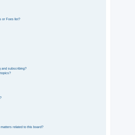
 or Foes list?
g and subscribing?
 topics?
d?
matters related to this board?