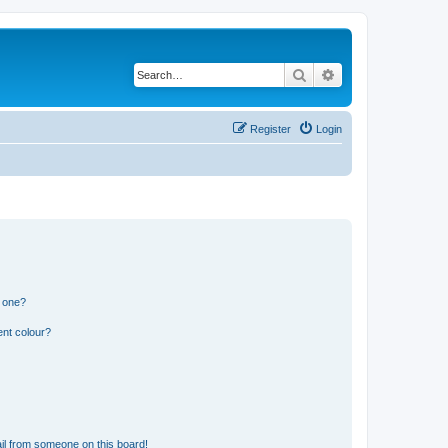
Search
Advanced search
Register
Login
n one?
ent colour?
il from someone on this board!