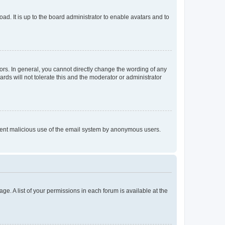
ad. It is up to the board administrator to enable avatars and to
rs. In general, you cannot directly change the wording of any
rds will not tolerate this and the moderator or administrator
prevent malicious use of the email system by anonymous users.
ge. A list of your permissions in each forum is available at the