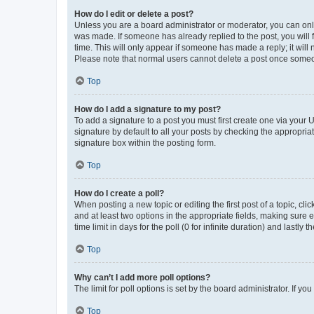
How do I edit or delete a post?
Unless you are a board administrator or moderator, you can only e
was made. If someone has already replied to the post, you will f
time. This will only appear if someone has made a reply; it will 
Please note that normal users cannot delete a post once someo
Top
How do I add a signature to my post?
To add a signature to a post you must first create one via your
signature by default to all your posts by checking the appropria
signature box within the posting form.
Top
How do I create a poll?
When posting a new topic or editing the first post of a topic, cli
and at least two options in the appropriate fields, making sure 
time limit in days for the poll (0 for infinite duration) and lastly
Top
Why can’t I add more poll options?
The limit for poll options is set by the board administrator. If 
Top