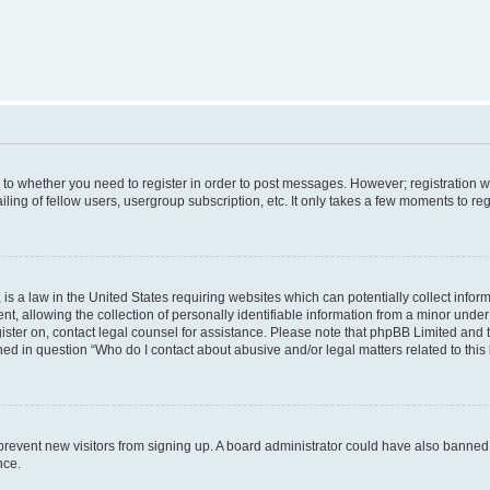
s to whether you need to register in order to post messages. However; registration wi
ing of fellow users, usergroup subscription, etc. It only takes a few moments to re
is a law in the United States requiring websites which can potentially collect infor
allowing the collection of personally identifiable information from a minor under th
egister on, contact legal counsel for assistance. Please note that phpBB Limited and
ined in question “Who do I contact about abusive and/or legal matters related to this
to prevent new visitors from signing up. A board administrator could have also bann
nce.