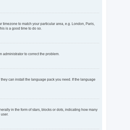
our timezone to match your particular area, e.g. London, Paris,
his is a good time to do so.
an administrator to correct the problem.
f they can install the language pack you need. If the language
lly in the form of stars, blocks or dots, indicating how many
 user.