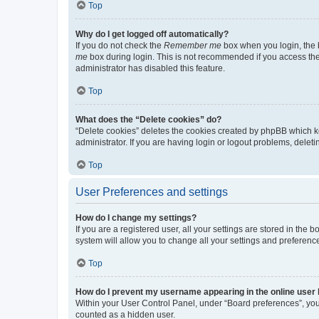
Top
Why do I get logged off automatically?
If you do not check the
Remember me
box when you login, the b
me
box during login. This is not recommended if you access the b
administrator has disabled this feature.
Top
What does the “Delete cookies” do?
“Delete cookies” deletes the cookies created by phpBB which k
administrator. If you are having login or logout problems, dele
Top
User Preferences and settings
How do I change my settings?
If you are a registered user, all your settings are stored in the
system will allow you to change all your settings and preferenc
Top
How do I prevent my username appearing in the online user l
Within your User Control Panel, under “Board preferences”, you 
counted as a hidden user.