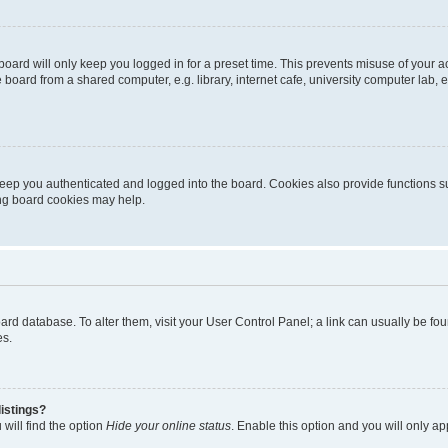
oard will only keep you logged in for a preset time. This prevents misuse of your 
oard from a shared computer, e.g. library, internet cafe, university computer lab, e
eep you authenticated and logged into the board. Cookies also provide functions s
ting board cookies may help.
 board database. To alter them, visit your User Control Panel; a link can usually be 
es.
istings?
will find the option
Hide your online status
. Enable this option and you will only a