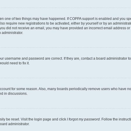
then one of two things may have happened. If COPPA support is enabled and you speci
lso require new registrations to be activated, either by yourself or by an administra
. If you did not receive an email, you may have provided an incorrect email address o
n administrator.
our username and password are correct. If they are, contact a board administrator t
ould need to fix it.
 account for some reason. Also, many boards periodically remove users who have not p
ed in discussions.
ily be reset. Visit the login page and click
I forgot my password
. Follow the instruc
oard administrator.