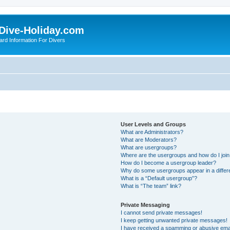
Dive-Holiday.com
ard Information For Divers
User Levels and Groups
What are Administrators?
What are Moderators?
What are usergroups?
Where are the usergroups and how do I joi
How do I become a usergroup leader?
Why do some usergroups appear in a differ
What is a “Default usergroup”?
What is “The team” link?
Private Messaging
I cannot send private messages!
I keep getting unwanted private messages!
I have received a spamming or abusive ema