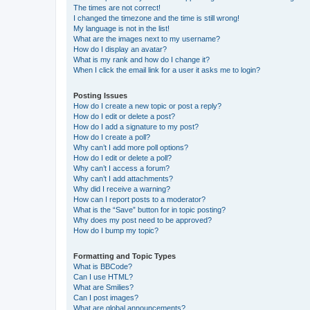
The times are not correct!
I changed the timezone and the time is still wrong!
My language is not in the list!
What are the images next to my username?
How do I display an avatar?
What is my rank and how do I change it?
When I click the email link for a user it asks me to login?
Posting Issues
How do I create a new topic or post a reply?
How do I edit or delete a post?
How do I add a signature to my post?
How do I create a poll?
Why can’t I add more poll options?
How do I edit or delete a poll?
Why can’t I access a forum?
Why can’t I add attachments?
Why did I receive a warning?
How can I report posts to a moderator?
What is the “Save” button for in topic posting?
Why does my post need to be approved?
How do I bump my topic?
Formatting and Topic Types
What is BBCode?
Can I use HTML?
What are Smilies?
Can I post images?
What are global announcements?