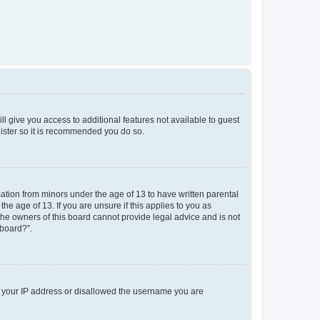
ll give you access to additional features not available to guest
gister so it is recommended you do so.
mation from minors under the age of 13 to have written parental
e age of 13. If you are unsure if this applies to you as
 the owners of this board cannot provide legal advice and is not
 board?”.
ed your IP address or disallowed the username you are