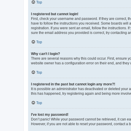
Top
I registered but cannot login!
First, check your username and password. If they are correct, 
have to follow the instructions you received. Some boards will a
registration. If you were sent an email, follow the instructions
sure the email address you provided is correct, try contacting a
Top
Why can’t I login?
There are several reasons why this could occur. First, ensure y
website owner has a configuration error on their end, and they w
Top
I registered in the past but cannot login any more?!
It is possible an administrator has deactivated or deleted your
this has happened, try registering again and being more involv
Top
I’ve lost my password!
Don’t panic! While your password cannot be retrieved, it can eas
However, if you are not able to reset your password, contact a b