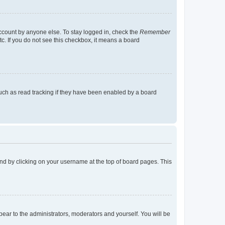
account by anyone else. To stay logged in, check the
Remember
tc. If you do not see this checkbox, it means a board
uch as read tracking if they have been enabled by a board
found by clicking on your username at the top of board pages. This
ppear to the administrators, moderators and yourself. You will be