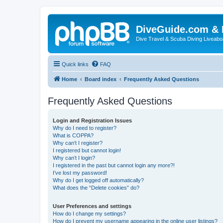
DiveGuide.com & 
Dive Travel & Scuba Diving Liveabo
Quick links
FAQ
Home
Board index
Frequently Asked Questions
Frequently Asked Questions
Login and Registration Issues
Why do I need to register?
What is COPPA?
Why can’t I register?
I registered but cannot login!
Why can’t I login?
I registered in the past but cannot login any more?!
I’ve lost my password!
Why do I get logged off automatically?
What does the “Delete cookies” do?
User Preferences and settings
How do I change my settings?
How do I prevent my username appearing in the online user listings?