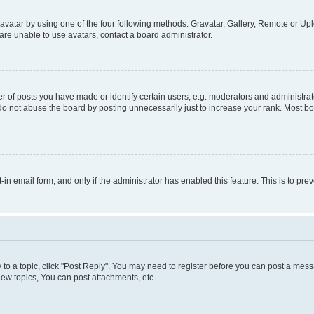
vatar by using one of the four following methods: Gravatar, Gallery, Remote or Uplo
re unable to use avatars, contact a board administrator.
f posts you have made or identify certain users, e.g. moderators and administrato
do not abuse the board by posting unnecessarily just to increase your rank. Most boa
t-in email form, and only if the administrator has enabled this feature. This is to 
y to a topic, click "Post Reply". You may need to register before you can post a messa
ew topics, You can post attachments, etc.