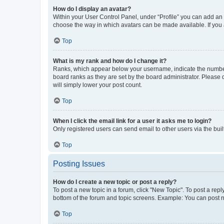
How do I display an avatar?
Within your User Control Panel, under “Profile” you can add an a
choose the way in which avatars can be made available. If you a
Top
What is my rank and how do I change it?
Ranks, which appear below your username, indicate the number o
board ranks as they are set by the board administrator. Please 
will simply lower your post count.
Top
When I click the email link for a user it asks me to login?
Only registered users can send email to other users via the buil
Top
Posting Issues
How do I create a new topic or post a reply?
To post a new topic in a forum, click "New Topic". To post a repl
bottom of the forum and topic screens. Example: You can post n
Top