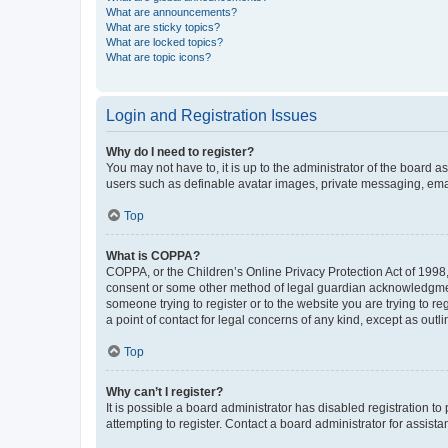
What are announcements?
What are sticky topics?
What are locked topics?
What are topic icons?
Login and Registration Issues
Why do I need to register?
You may not have to, it is up to the administrator of the board a
users such as definable avatar images, private messaging, email
Top
What is COPPA?
COPPA, or the Children’s Online Privacy Protection Act of 1998, 
consent or some other method of legal guardian acknowledgment, 
someone trying to register or to the website you are trying to r
a point of contact for legal concerns of any kind, except as outl
Top
Why can’t I register?
It is possible a board administrator has disabled registration 
attempting to register. Contact a board administrator for assista