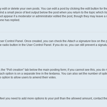
dit or delete your own posts. You can edit a post by clicking the edit button for the
ind a small piece of text output below the post when you return to the topic which li
not appear if a moderator or administrator edited the post, though they may leave a n
ne has replied.
 User Control Panel. Once created, you can check the
Attach a signature
box on the p
te radio button in the User Control Panel. If you do so, you can still prevent a sign
ck the “Poll creation” tab below the main posting form; if you cannot see this, you do 
each option is on a separate line in the textarea. You can also set the number of op
 the option to allow users to amend their votes.
you feel you need to add more options to your poll than the allowed amount, contact th