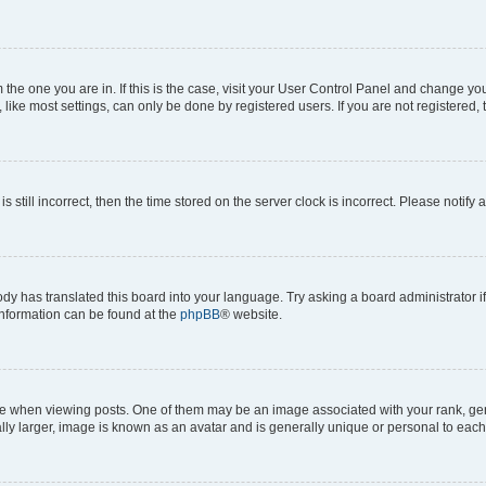
om the one you are in. If this is the case, visit your User Control Panel and change y
ike most settings, can only be done by registered users. If you are not registered, t
s still incorrect, then the time stored on the server clock is incorrect. Please notify 
ody has translated this board into your language. Try asking a board administrator i
 information can be found at the
phpBB
® website.
hen viewing posts. One of them may be an image associated with your rank, genera
ly larger, image is known as an avatar and is generally unique or personal to each