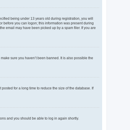
fied being under 13 years old during registration, you will
tor before you can logon; this information was present during
r the email may have been picked up by a spam filer. If you are
o make sure you haven’t been banned. It is also possible the
osted for a long time to reduce the size of the database. If
tions and you should be able to log in again shortly.