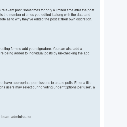
 relevant post, sometimes for only a limited time after the post
sts the number of times you edited it along with the date and
ote as to why they’ve edited the post at their own discretion.
osting form to add your signature. You can also add a
ature being added to individual posts by un-checking the add
not have appropriate permissions to create polls. Enter a title
tions users may select during voting under “Options per user”, a
e board administrator.