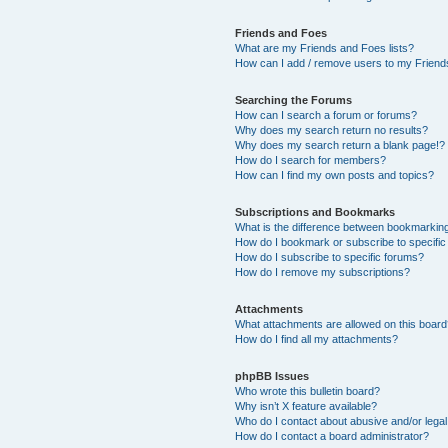
Friends and Foes
What are my Friends and Foes lists?
How can I add / remove users to my Friends
Searching the Forums
How can I search a forum or forums?
Why does my search return no results?
Why does my search return a blank page!?
How do I search for members?
How can I find my own posts and topics?
Subscriptions and Bookmarks
What is the difference between bookmarkin
How do I bookmark or subscribe to specific
How do I subscribe to specific forums?
How do I remove my subscriptions?
Attachments
What attachments are allowed on this boar
How do I find all my attachments?
phpBB Issues
Who wrote this bulletin board?
Why isn’t X feature available?
Who do I contact about abusive and/or legal 
How do I contact a board administrator?