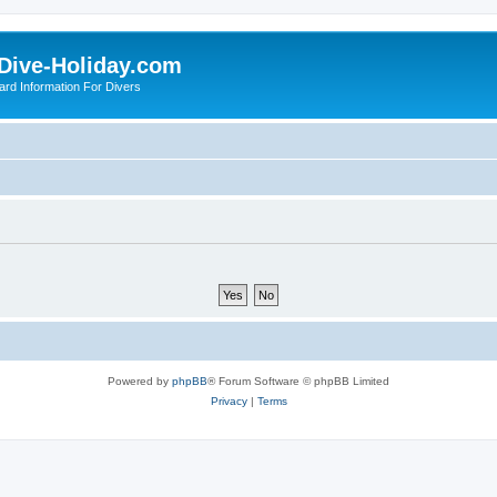
Dive-Holiday.com
ard Information For Divers
Powered by
phpBB
® Forum Software © phpBB Limited
Privacy
|
Terms