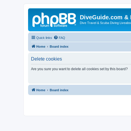
DiveGuide.com & 
Dive Travel & Scuba Diving Liveabo
Quick links
FAQ
Home
Board index
Delete cookies
Are you sure you want to delete all cookies set by this board?
Home
Board index