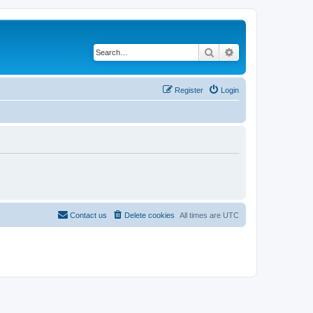
Search
Advanced search
Register
Login
Contact us
Delete cookies
All times are
UTC