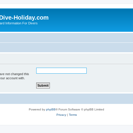
Dive-Holiday.com
ard Information For Divers
ave not changed this
your account with.
Powered by
phpBB
® Forum Software © phpBB Limited
Privacy
|
Terms