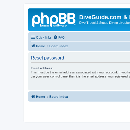
DiveGuide.com & 
Dive Travel & Scuba Diving Liveabo
Quick links
FAQ
Home
Board index
Reset password
Email address:
This must be the email address associated with your account. If you h
via your user control panel then it is the email address you registered 
Home
Board index