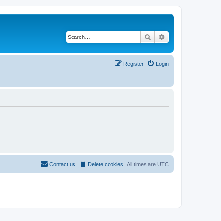
Search
Advanced search
Register
Login
Contact us
Delete cookies
All times are
UTC