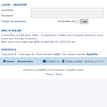
LOGIN
•
REGISTER
Username:
Password:
I forgot my password
Remember me
WHO IS ONLINE
In total there are
13
users online :: 0 registered, 0 hidden and 13 guests (based on users
active over the past 5 minutes)
Most users ever online was
1571
on Wed Mar 04, 2026 8:07 pm
STATISTICS
Total posts
6
• Total topics
6
• Total members
1025
• Our newest member
NydiaPer
Home
Board index
Contact us
Delete cookies
All times are
UTC
Powered by
phpBB
® Forum Software © phpBB Limited
Privacy
|
Terms