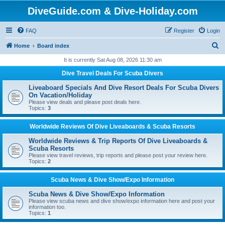
DiveGuide.com & Dive-Holiday.com
FAQ
Register
Login
S
Home
Board index
e
It is currently Sat Aug 08, 2026 11:30 am
a
Dive Travel Deals For Scuba Divers
r
Liveaboard Specials And Dive Resort Deals For Scuba Divers
c
On Vacation/Holiday
Please view deals and please post deals here.
h
Topics:
3
Worldwide Reviews Of Dive Liveaboards & Scuba Resorts
Worldwide Reviews & Trip Reports Of Dive Liveaboards &
Scuba Resorts
Please view travel reviews, trip reports and please post your review here.
Topics:
2
Scuba News & Dive Show/Expo Information
Scuba News & Dive Show/Expo Information
Please view scuba news and dive show/expo information here and post your
information too.
Topics:
1