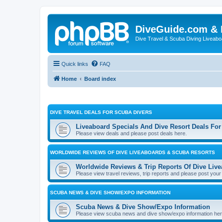
DiveGuide.com & 
Dive Travel & Scuba Diving Liveabo
Quick links
FAQ
Home
Board index
DIVE TRAVEL DEALS FOR SCUBA DIVERS
Liveaboard Specials And Dive Resort Deals For
Please view deals and please post deals here.
WORLDWIDE REVIEWS OF DIVE LIVEABOARDS & SCUBA RESORTS
Worldwide Reviews & Trip Reports Of Dive Liv
Please view travel reviews, trip reports and please post your
SCUBA NEWS & DIVE SHOW/EXPO INFORMATION
Scuba News & Dive Show/Expo Information
Please view scuba news and dive show/expo information here