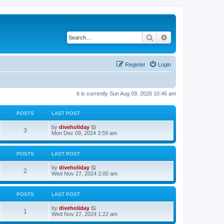
Search
Advanced search
Register
Login
It is currently Sun Aug 09, 2026 10:46 am
POSTS
LAST POST
L
V
by
diveholiday
P
3
a
i
Mon Dec 09, 2024 3:59 am
s
e
o
t
w
p
t
POSTS
LAST POST
s
o
h
s
e
L
V
by
diveholiday
t
t
l
P
2
a
i
Wed Nov 27, 2024 2:00 am
a
s
e
t
s
o
t
w
e
p
t
s
POSTS
LAST POST
s
o
h
t
s
e
p
L
V
by
diveholiday
t
t
l
P
o
1
a
i
Wed Nov 27, 2024 1:22 am
a
s
s
e
t
s
t