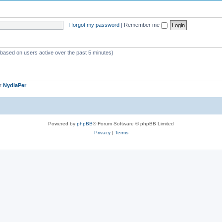
o
s
p
I forgot my password
|
Remember me
i
c
s
 (based on users active over the past 5 minutes)
er
NydiaPer
Powered by
phpBB
® Forum Software © phpBB Limited
Privacy
|
Terms