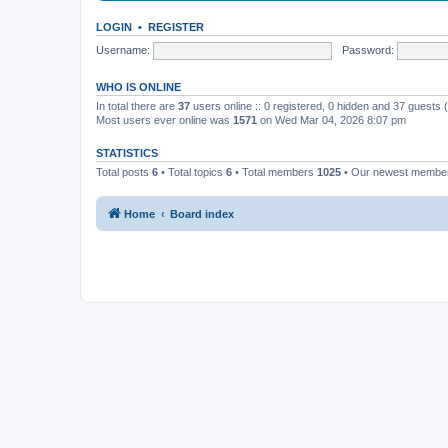
LOGIN
•
REGISTER
Username:
Password:
WHO IS ONLINE
In total there are
37
users online :: 0 registered, 0 hidden and 37 guests
Most users ever online was
1571
on Wed Mar 04, 2026 8:07 pm
STATISTICS
Total posts
6
• Total topics
6
• Total members
1025
• Our newest memb
Home
Board index