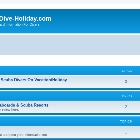
Dive-Holiday.com
ard Information For Divers
TOPICS
 Scuba Divers On Vacation/Holiday
T
3
o
TOPICS
p
eaboards & Scuba Resorts
i
T
2
 review here.
c
o
TOPICS
s
p
i
T
1
 and post your information too.
c