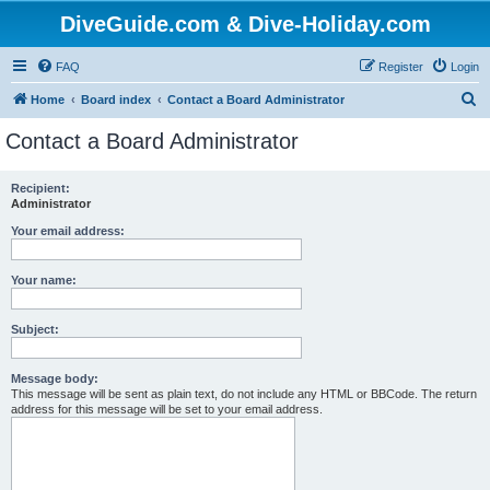
DiveGuide.com & Dive-Holiday.com
FAQ
Register
Login
S
Home
Board index
Contact a Board Administrator
e
Contact a Board Administrator
a
r
Recipient:
Administrator
c
h
Your email address:
Your name:
Subject:
Message body:
This message will be sent as plain text, do not include any HTML or BBCode. The return
address for this message will be set to your email address.