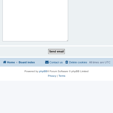
Home
Board index
Contact us
Delete cookies
All times are
UTC
Powered by
phpBB
® Forum Software © phpBB Limited
Privacy
|
Terms