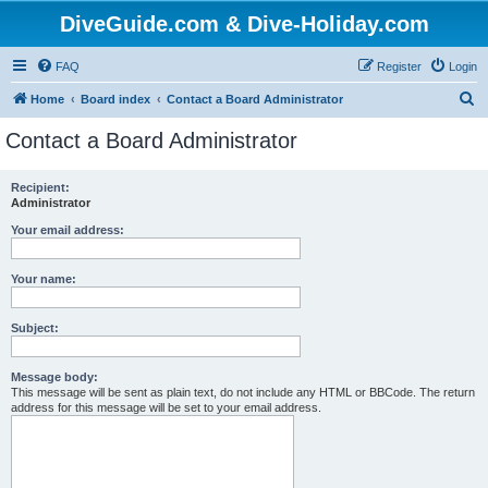
DiveGuide.com & Dive-Holiday.com
FAQ
Register
Login
S
Home
Board index
Contact a Board Administrator
e
Contact a Board Administrator
a
r
Recipient:
Administrator
c
h
Your email address:
Your name:
Subject:
Message body:
This message will be sent as plain text, do not include any HTML or BBCode. The return
address for this message will be set to your email address.