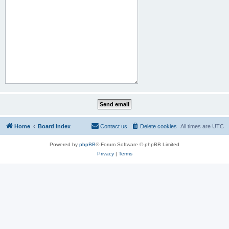
Home
Board index
Contact us
Delete cookies
All times are
UTC
Powered by
phpBB
® Forum Software © phpBB Limited
Privacy
|
Terms