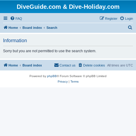
DiveGuide.com & Dive-Holiday.com
FAQ
Register
Login
S
Home
Board index
Search
e
Information
a
r
Sorry but you are not permitted to use the search system.
c
h
Home
Board index
Contact us
Delete cookies
All times are
UTC
Powered by
phpBB
® Forum Software © phpBB Limited
Privacy
|
Terms