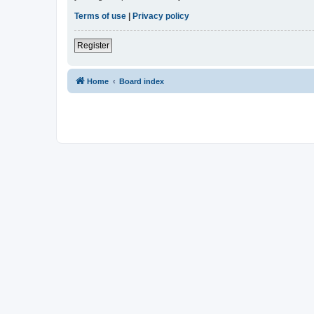
Terms of use
|
Privacy policy
Register
Home
Board index