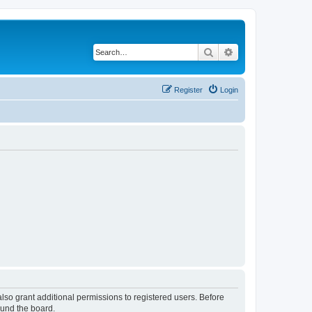
Search
Advanced search
Register
Login
lso grant additional permissions to registered users. Before
ound the board.