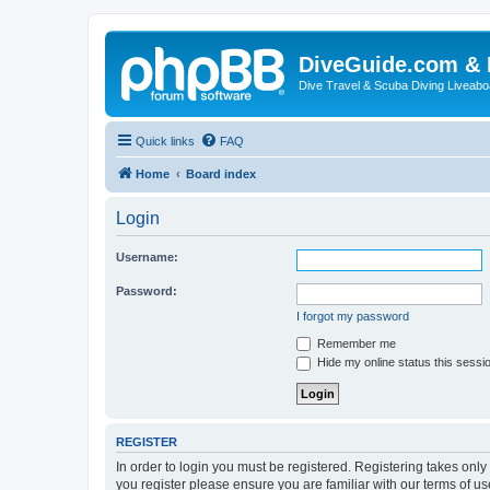
DiveGuide.com & 
Dive Travel & Scuba Diving Liveabo
Quick links
FAQ
Home
Board index
Login
Username:
Password:
I forgot my password
Remember me
Hide my online status this sessi
REGISTER
In order to login you must be registered. Registering takes onl
you register please ensure you are familiar with our terms of 