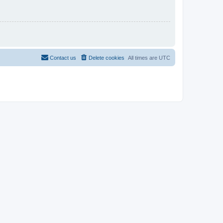
Contact us
Delete cookies
All times are
UTC