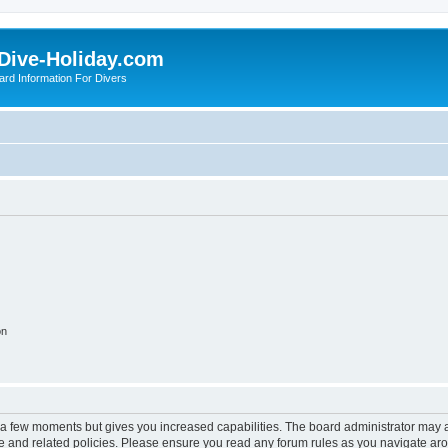
Dive-Holiday.com
ard Information For Divers
on
y a few moments but gives you increased capabilities. The board administrator may a
use and related policies. Please ensure you read any forum rules as you navigate ar