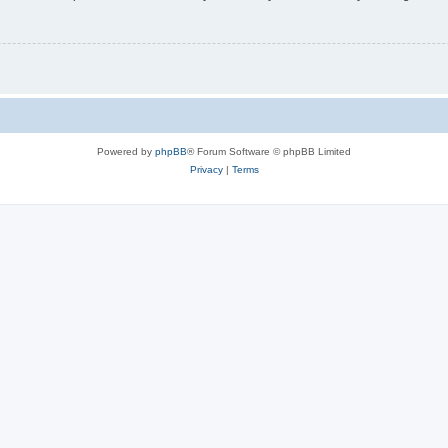
Powered by
phpBB
® Forum Software © phpBB Limited
Privacy
|
Terms