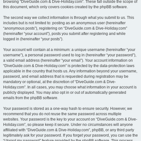
browsing “DiveGuide.com & Dive-Holiday.com”. These fall outside the scope of
this document, which only covers cookies created by the phpBB software.
The second way we collect information is through what you submit to us. This
includes but is not limited to: posting as an anonymous user (hereinafter
“anonymous posts”), registering on “DiveGuide.com & Dive-Holiday.com”
(hereinafter “your account”), posts you submit after registering and while
logged in (hereinafter “your posts”).
Your account will contain at a minimum: a unique username (hereinafter “your
username”), a personal password used to log in (hereinafter “your password”),
a valid email address (hereinafter “your email”). Your account information on
“DiveGuide.com & Dive-Holiday.com” is protected by the data-protection laws
applicable in the country that hosts us. Any information beyond your username,
password, and email address that is requested during registration may be
mandatory or optional, at the discretion of “DiveGuide.com & Dive-
Holiday.com”. In all cases, you may choose what information in your account is
publicly displayed. You may also opt in or out of automatically generated
emails from the phpBB software.
Your password is stored as a one-way hash to ensure security. However, we
recommend that you do not reuse the same password across multiple
websites. Your password is the key to your account on “DiveGuide.com & Dive-
Holiday.com”, so please keep it secure. Under no circumstances will anyone
affiliated with “DiveGuide.com & Dive-Holiday.com”, phpBB, or any third party
legitimately ask for your password. If you forget your password, you can use the
“I forgot my password” feature provided by the phpBB software. This process