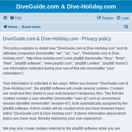
DiveGuide.com & Dive-Holiday.com
FAQ
Register
Login
S
Home
Board index
e
DiveGuide.com & Dive-Holiday.com - Privacy policy
a
r
This policy explains in detail how “DiveGuide.com & Dive-Holiday.com” and its
affiliated companies (hereinafter “we”, “us”, “our”, “DiveGuide.com & Dive-
c
Holiday.com”, “http://dive-holiday.com”) and phpBB (hereinafter “they”, “them”,
h
“their”, “phpBB software”, “www.phpbb.com”, “phpBB Limited”, “phpBB Teams”)
use information collected during your use of this site (hereinafter “your
information”).
Your information is collected in two ways. When you browse “DiveGuide.com &
Dive-Holiday.com”, the phpBB software will create several cookies. Cookies
are small text files stored in your web browser’s temporary files. The first two
cookies contain a user identifier (hereinafter “user-id”) and an anonymous
session identifier (hereinafter “session-id”), both automatically assigned by the
phpBB software. A third cookie will be created once you have browsed topics
within “DiveGuide.com & Dive-Holiday.com”. It stores information about which
topics you have read, thereby improving your user experience.
We may also create cookies external to the phpBB software while you are