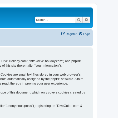
Search
Advanced search
Register
Login
& Dive-Holiday.com”, “http://dive-holiday.com”) and phpBB
f this site (hereinafter “your information”).
ookies are small text files stored in your web browser’s
), both automatically assigned by the phpBB software. A third
e read, thereby improving your user experience.
cope of this document, which only covers cookies created by
nafter “anonymous posts”), registering on “DiveGuide.com &