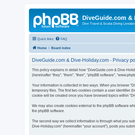
DiveGuide.com & 
Dive Travel & Scuba Diving Liveabo
Quick links
FAQ
Home
Board index
DiveGuide.com & Dive-Holiday.com - Privacy po
This policy explains in detail how “DiveGuide.com & Dive-Holida
(hereinafter “they”, “them”, “their”, “phpBB software”, “www.php
Your information is collected in two ways. When you browse “Di
temporary files. The first two cookies contain a user identifier 
cookie will be created once you have browsed topics within “Di
We may also create cookies external to the phpBB software whi
the phpBB software.
The second way we collect information is through what you subm
Dive-Holiday.com” (hereinafter “your account”), posts you submit