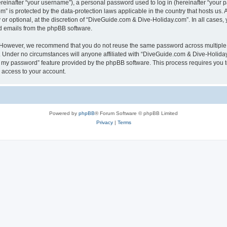
inafter “your username”), a personal password used to log in (hereinafter “your pa
” is protected by the data-protection laws applicable in the country that hosts u
or optional, at the discretion of “DiveGuide.com & Dive-Holiday.com”. In all cases,
ed emails from the phpBB software.
. However, we recommend that you do not reuse the same password across multiple 
Under no circumstances will anyone affiliated with “DiveGuide.com & Dive-Holiday.c
ot my password” feature provided by the phpBB software. This process requires you
 access to your account.
Powered by
phpBB
® Forum Software © phpBB Limited
Privacy
|
Terms