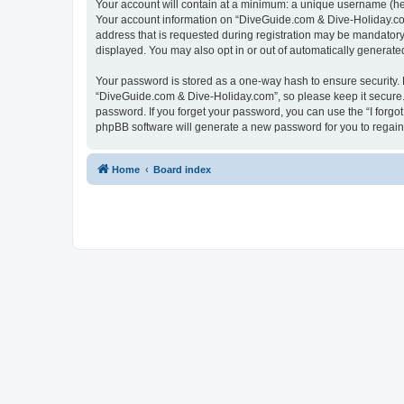
Your account will contain at a minimum: a unique username (here
Your account information on “DiveGuide.com & Dive-Holiday.com
address that is requested during registration may be mandatory 
displayed. You may also opt in or out of automatically generat
Your password is stored as a one-way hash to ensure security
“DiveGuide.com & Dive-Holiday.com”, so please keep it secure. 
password. If you forget your password, you can use the “I forg
phpBB software will generate a new password for you to regain
Home
Board index