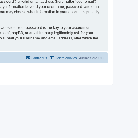
ssword”), a valid email address (hereinafter “your email”).
s. Any information beyond your username, password, and email
 you may choose what information in your account is publicly
websites. Your password is the key to your account on
om”, phpBB, or any third party legitimately ask for your
 to submit your username and email address, after which the
Contact us
Delete cookies
All times are
UTC