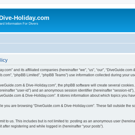
Dive-Holiday.com
ard Information For Divers
licy
y.com” and its affiliated companies (hereinafter “we”, “us”, “our”, “DiveGuide.com 
bb.com”, “phpBB Limited”, “phpBB Teams”) use information collected during your use o
veGuide.com & Dive-Holiday.com”, the phpBB software will create several cookies. C
(hereinafter “user-id”) and an anonymous session identifier (hereinafter “session-id”
veGuide.com & Dive-Holiday.com”. It stores information about which topics you hav
le you are browsing “DiveGuide.com & Dive-Holiday.com”. These fall outside the s
it to us. This includes but is not limited to: posting as an anonymous user (herei
 after registering and while logged in (hereinafter “your posts”).