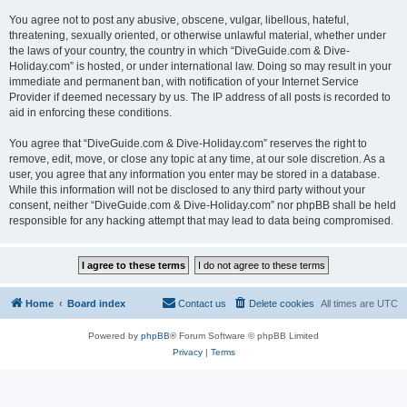
You agree not to post any abusive, obscene, vulgar, libellous, hateful,
threatening, sexually oriented, or otherwise unlawful material, whether under
the laws of your country, the country in which “DiveGuide.com & Dive-
Holiday.com” is hosted, or under international law. Doing so may result in your
immediate and permanent ban, with notification of your Internet Service
Provider if deemed necessary by us. The IP address of all posts is recorded to
aid in enforcing these conditions.
You agree that “DiveGuide.com & Dive-Holiday.com” reserves the right to
remove, edit, move, or close any topic at any time, at our sole discretion. As a
user, you agree that any information you enter may be stored in a database.
While this information will not be disclosed to any third party without your
consent, neither “DiveGuide.com & Dive-Holiday.com” nor phpBB shall be held
responsible for any hacking attempt that may lead to data being compromised.
Home
Board index
Contact us
Delete cookies
All times are
UTC
Powered by
phpBB
® Forum Software © phpBB Limited
Privacy
|
Terms