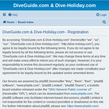
DiveGuide.com & Dive-Holiday.com
FAQ
Login
S
Home
Board index
e
DiveGuide.com & Dive-Holiday.com - Registration
a
r
By accessing “DiveGuide.com & Dive-Holiday.com” (hereinafter “we”, “us”,
“our”, “DiveGuide.com & Dive-Holiday.com”, “http://dive-holiday.com”), you
c
agree to be legally bound by the following terms. If you do not agree to be
h
legally bound by all the following terms, please do not access or use
“DiveGuide.com & Dive-Holiday.com”. We may change these terms at any time
and will make every effort to inform you of such changes. However, it is your
responsibility to review this document regularly, as your continued use of
“DiveGuide.com & Dive-Holiday.com” after changes are made constitutes your
agreement to be legally bound by the updated and/or amended terms.
Our forums are powered by phpBB (hereinafter “they”, “them”, “their”, “phpBB
software”, “www.phpbb.com”, “phpBB Limited”, “phpBB Teams”), a bulletin
board solution released under the “
GNU General Public License v2
”
(hereinafter “GPL”), which can be downloaded from
www.phpbb.com
. The
phpBB software only facilitates internet-based discussions; phpBB Limited is
not responsible for the content or conduct permitted or disallowed on this site.
For further information about phpBB, please see:
https://www.phpbb.com/
.