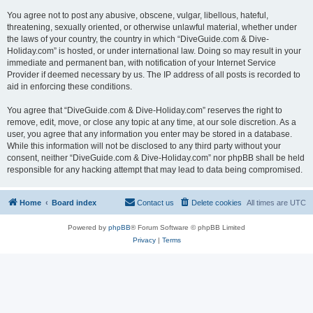
You agree not to post any abusive, obscene, vulgar, libellous, hateful,
threatening, sexually oriented, or otherwise unlawful material, whether under
the laws of your country, the country in which “DiveGuide.com & Dive-
Holiday.com” is hosted, or under international law. Doing so may result in your
immediate and permanent ban, with notification of your Internet Service
Provider if deemed necessary by us. The IP address of all posts is recorded to
aid in enforcing these conditions.
You agree that “DiveGuide.com & Dive-Holiday.com” reserves the right to
remove, edit, move, or close any topic at any time, at our sole discretion. As a
user, you agree that any information you enter may be stored in a database.
While this information will not be disclosed to any third party without your
consent, neither “DiveGuide.com & Dive-Holiday.com” nor phpBB shall be held
responsible for any hacking attempt that may lead to data being compromised.
Home
Board index
Contact us
Delete cookies
All times are
UTC
Powered by
phpBB
® Forum Software © phpBB Limited
Privacy
|
Terms