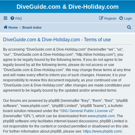
DiveGuide.com & Dive-Holiday.com
FAQ
Register
Login
S
Home
Board index
e
DiveGuide.com & Dive-Holiday.com - Terms of use
a
r
By accessing “DiveGuide.com & Dive-Holiday.com” (hereinafter “we”, “us”,
“our”, “DiveGuide.com & Dive-Holiday.com”, “http://dive-holiday.com”), you
c
agree to be legally bound by the following terms. If you do not agree to be
h
legally bound by all the following terms, please do not access or use
“DiveGuide.com & Dive-Holiday.com”. We may change these terms at any time
and will make every effort to inform you of such changes. However, it is your
responsibility to review this document regularly, as your continued use of
“DiveGuide.com & Dive-Holiday.com” after changes are made constitutes your
agreement to be legally bound by the updated and/or amended terms.
Our forums are powered by phpBB (hereinafter “they”, “them”, “their”, “phpBB
software”, “www.phpbb.com”, “phpBB Limited”, “phpBB Teams”), a bulletin
board solution released under the “
GNU General Public License v2
”
(hereinafter “GPL”), which can be downloaded from
www.phpbb.com
. The
phpBB software only facilitates internet-based discussions; phpBB Limited is
not responsible for the content or conduct permitted or disallowed on this site.
For further information about phpBB, please see:
https://www.phpbb.com/
.