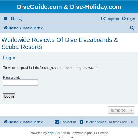
DiveGuide.com & Dive-Holiday.com
FAQ
Register
Login
S
Home
Board index
e
Worldwide Reviews Of Dive Liveaboards &
a
Scuba Resorts
r
Login
c
h
To view or post in this forum you must enter its password.
Password:
Jump to
Home
Board index
Contact us
Delete cookies
All times are
UTC
Powered by
phpBB
® Forum Software © phpBB Limited