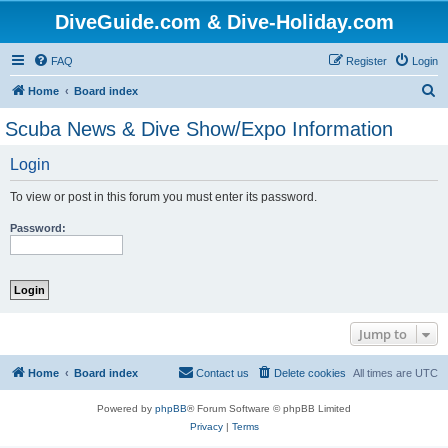
DiveGuide.com & Dive-Holiday.com
FAQ
Register
Login
S
Home
Board index
e
Scuba News & Dive Show/Expo Information
a
Login
r
c
To view or post in this forum you must enter its password.
h
Password:
Jump to
Home
Board index
Contact us
Delete cookies
All times are
UTC
Powered by
phpBB
® Forum Software © phpBB Limited
Privacy
|
Terms